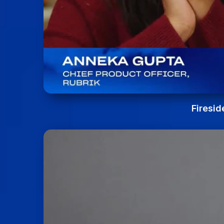
Firesid