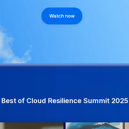
Watch now
Best of Cloud Resilience Summit 2025