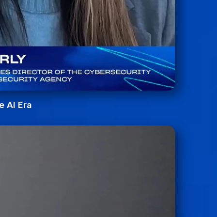
e AI Era