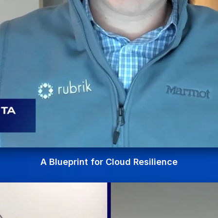
A Blueprint for Cloud Resilience