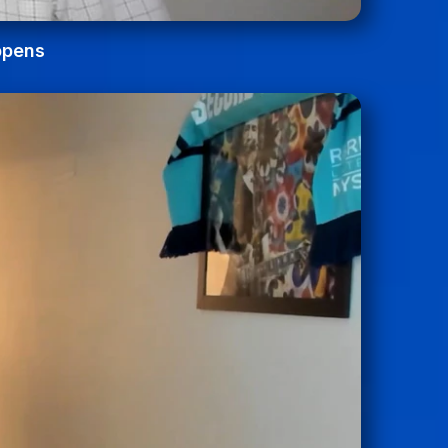
ppens