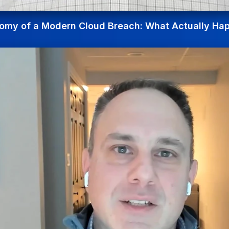
omy of a Modern Cloud Breach: What Actually Ha