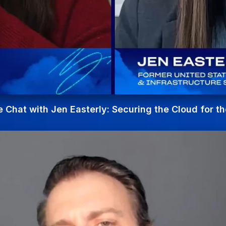
e Chat with Jen Easterly: Securing the Cloud for th