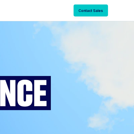
Contact Sales