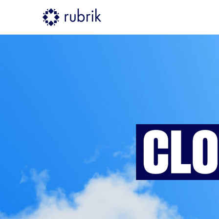
Rubrik Cloud Resilience Summi