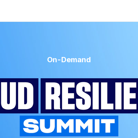
On-Demand
t 2025